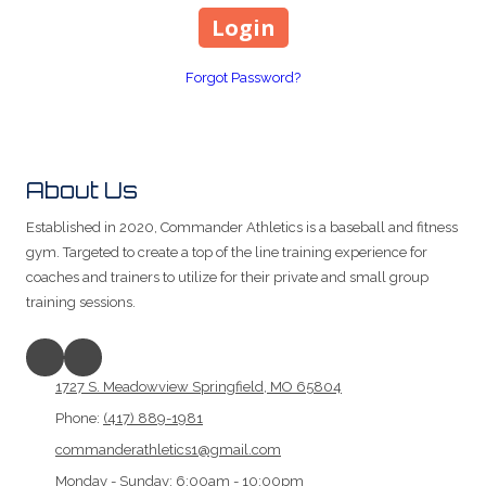
Forgot Password?
About Us
Established in 2020, Commander Athletics is a baseball and fitness
gym. Targeted to create a top of the line training experience for
coaches and trainers to utilize for their private and small group
training sessions.
1727 S. Meadowview Springfield, MO 65804
Phone:
(417) 889-1981
commanderathletics1@gmail.com
Monday - Sunday:
6:00am - 10:00pm