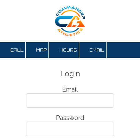
Skip to content
CALL
MAP
HOURS
EMAIL
Login
Email
Password